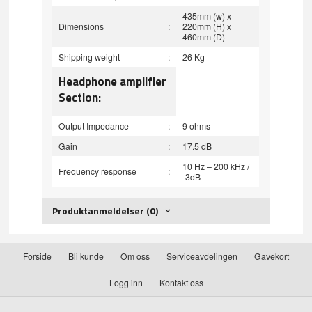
435mm (w) x
Dimensions
:
220mm (H) x
460mm (D)
Shipping weight
:
26 Kg
Headphone amplifier
Section:
Output Impedance
:
9 ohms
Gain
:
17.5 dB
10 Hz – 200 kHz /
Frequency response
:
-3dB
Produktanmeldelser (0)
Forside
Bli kunde
Om oss
Serviceavdelingen
Gavekort
Logg inn
Kontakt oss