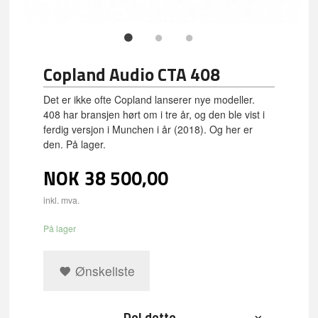
Copland Audio CTA 408
Det er ikke ofte Copland lanserer nye modeller.
408 har bransjen hørt om i tre år, og den ble vist i
ferdig versjon i Munchen i år (2018). Og her er
den. På lager.
NOK
38 500,00
inkl. mva.
På lager
Ønskeliste
Del dette