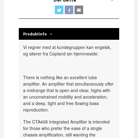
Produktinfo
Vi regner med at kundegruppen kan engelsk,
og siterer fra Copland sin hjemmeside:
There is nothing like an excellent tube
amplifier. An amplifier that simultaneously offer
a midrange that is open and clear, highs with
an unconstrained mobility and acceleration,
and a deep, tight and free flowing bass
reproduction.
The CTA408 Integrated Amplifier is intended
for those who prefer the ease of a single
chassis amplification, still wanting the