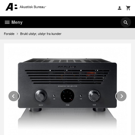
Gå
til
innholdet
Meny
Forside
Brukt utstyr, utstyr fra kunder
Prev
Ne