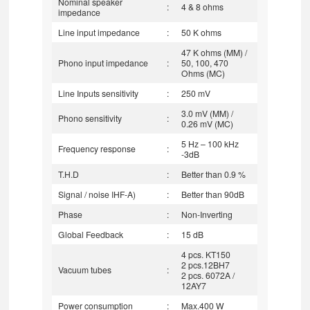
Nominal speaker
:
4 & 8 ohms
impedance
Line input impedance
:
50 K ohms
47 K ohms (MM) /
Phono input impedance
:
50, 100, 470
Ohms (MC)
Line Inputs sensitivity
:
250 mV
3.0 mV (MM) /
Phono sensitivity
:
0.26 mV (MC)
5 Hz – 100 kHz
Frequency response
:
-3dB
T.H.D
:
Better than 0.9 %
Signal / noise IHF-A)
:
Better than 90dB
Phase
:
Non-Inverting
Global Feedback
:
15 dB
4 pcs. KT150
2 pcs.12BH7
Vacuum tubes
:
2 pcs. 6072A /
12AY7
Power consumption
:
Max.400 W