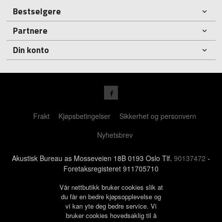
Bestselgere
Partnere
Din konto
Frakt
Kjøpsbetingelser
Sikkerhet og personvern
Nyhetsbrev
Akustisk Bureau as Mosseveien 18B 0193 Oslo Tlf.
90137472
-
Foretaksregisteret 911705710
Vår nettbutikk bruker cookies slik at
du får en bedre kjøpsopplevelse og
vi kan yte deg bedre service. Vi
bruker cookies hovedsaklig til å