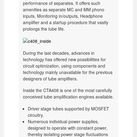
performance of separates. It offers such
amenities as separate MC and MM phono
inputs, Monitoring in/outputs, Headphone
amplifier and a startup procedure that vastly
prolongs the tube life.
During the last decades, advances in
technology has offered new possibilities for
circuit optimization, using components and
technology mainly unavailable for the previous
designers of tube amplifiers.
Inside the CTA408 is one of the most carefully
conceived tube amplification engines available.
Driver stage tubes supported by MOSFET
circuitry.
Numerous individual power supplies,
designed to operate with constant power,
thereby isolating power stage fluctuations