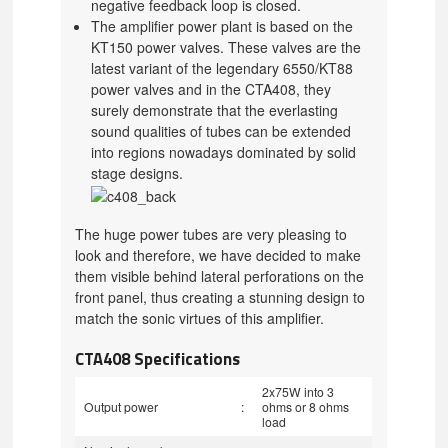
negative feedback loop is closed.
The amplifier power plant is based on the
KT150 power valves. These valves are the
latest variant of the legendary 6550/KT88
power valves and in the CTA408, they
surely demonstrate that the everlasting
sound qualities of tubes can be extended
into regions nowadays dominated by solid
stage designs.
The huge power tubes are very pleasing to
look and therefore, we have decided to make
them visible behind lateral perforations on the
front panel, thus creating a stunning design to
match the sonic virtues of this amplifier.
CTA408 Specifications
2x75W into 3
Output power
:
ohms or 8 ohms
load