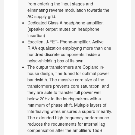
from entering the input stages and
eliminating reverse modulation towards the
AC supply grid.
Dedicated Class A headphone amplifier,
(speaker output mutes on headphone
insertion)
Excellent J-FET- Phono-amplifier. Active
RIAA equalization employing more than one
hundred discrete components inside a
noise-shielding box of its own.
The output transformers are Copland in-
house design, fine-tuned for optimal power
bandwidth. The massive core size of the
transformers prevents core saturation, and
they are able to transfer full power well
below 20Hz to the loudspeakers with a
minimum of phase shift. Multiple layers of
interleaving wires ensures a superb linearity.
The extended high frequency performance
reduces the requirements for internal lag
compensation after the amplifiers 15dB