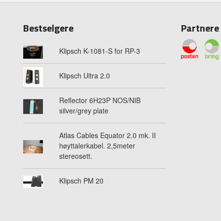
Bestselgere
Partnere
Klipsch K-1081-S for RP-3
Klipsch Ultra 2.0
Reflector 6H23P NOS/NIB
silver/grey plate
Atlas Cables Equator 2.0 mk. II
høyttalerkabel. 2,5meter
stereosett.
Klipsch PM 20