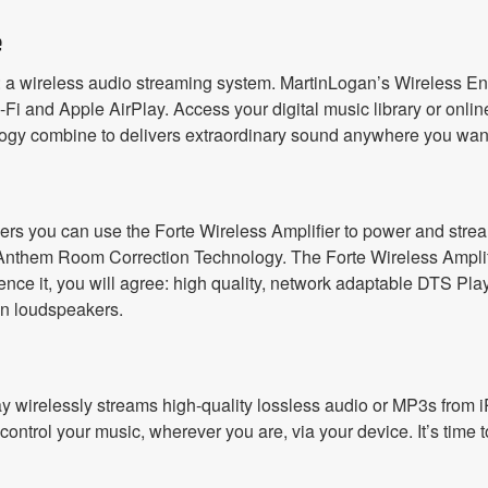
e
 a wireless audio streaming system. MartinLogan’s Wireless En
Fi and Apple AirPlay. Access your digital music library or online
gy combine to delivers extraordinary sound anywhere you want 
ers you can use the Forte Wireless Amplifier to power and strea
Anthem Room Correction Technology. The Forte Wireless Amplifie
e it, you will agree: high quality, network adaptable DTS Play-
n loudspeakers.
rPlay wirelessly streams high-quality lossless audio or MP3s fro
ntrol your music, wherever you are, via your device. It’s time t