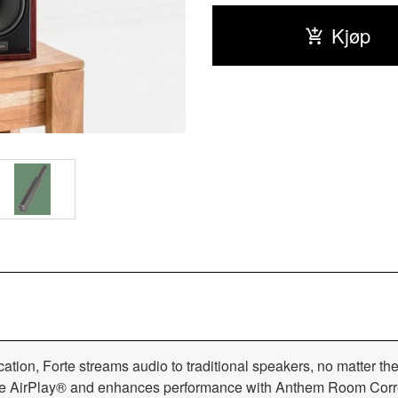
Kjøp
ation, Forte streams audio to traditional speakers, no matter th
pple AirPlay® and enhances performance with Anthem Room Cor