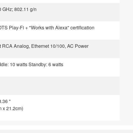
0 GHz; 802.11 g/n
DTS Play-Fi + "Works with Alexa" certification
ght RCA Analog, Ethernet 10/100, AC Power
Idle: 10 watts Standby: 6 watts
8.36 "
m x 21.2cm)