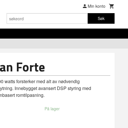
Min konto
Søk
an Forte
200 watts forsterker med alt av nødvendig
lknytning. Innebygget avansert DSP styring med
onbasert romtilpasning.
På lager