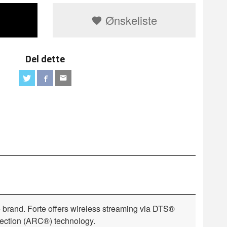
Ønskeliste
Del dette
e brand. Forte offers wireless streaming via DTS®
rection (ARC®) technology.