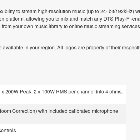
ibility to stream high-resolution music (up to 24- bit/192kHz) wi
en platform, allowing you to mix and match any DTS Play-Fi-ena
from your own music library to online music streaming services*
available in your region. All logos are property of their respect
 x 200W Peak; 2 x 100W RMS per channel into 4 ohms.
om Correction) with included calibrated microphone
ontrols