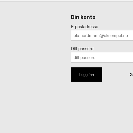
Din konto
E-postadresse
Ditt passord
G