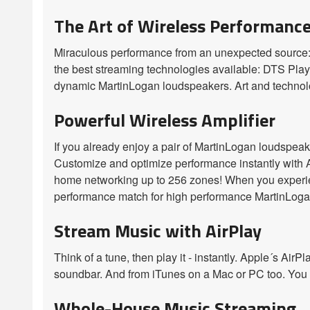
The Art of Wireless Performanc
Miraculous performance from an unexpected source:
the best streaming technologies available: DTS Play-
dynamic MartinLogan loudspeakers. Art and technolo
Powerful Wireless Amplifier
If you already enjoy a pair of MartinLogan loudspeak
Customize and optimize performance instantly with 
home networking up to 256 zones! When you experienc
performance match for high performance MartinLoga
Stream Music with AirPlay
Think of a tune, then play it - instantly. Apple´s Ai
soundbar. And from iTunes on a Mac or PC too. You co
Whole-House Music Streaming