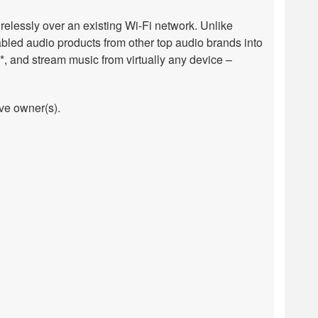
relessly over an existing Wi-Fi network. Unlike
bled audio products from other top audio brands into
, and stream music from virtually any device –
ive owner(s).