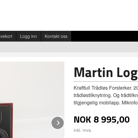
vekort
Logg inn
Kontakt oss
Martin Log
Kraftfull Trådløs Forsterker. 
trådløstilknytning. Og trådti
tilgjengelig mobilapp. Mikrof
NOK
8 995,00
Next
inkl. mva.