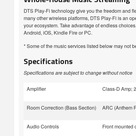
DTS Play-Fi technology give you the freedom and flex
many other wireless platforms, DTS Play-Fi is an op
your ecosystem. Take advantage of endless choices, 
Android, iOS, Kindle Fire or PC.
* Some of the music services listed below may not be 
Specifications
Specifications are subject to change without notice
Amplifier
Class-D Amp; 2
Room Correction (Bass Section)
ARC (Anthem Ro
Audio Controls
Front mounted c