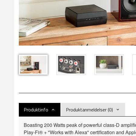
Produktinfo
Produktanmeldelser (0)
Boasting 200 Watts peak of powerful class-D amplific
Play-Fi® + "Works with Alexa" certification and A