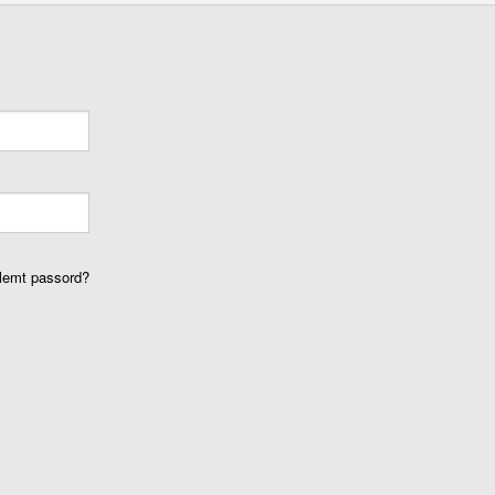
lemt passord?