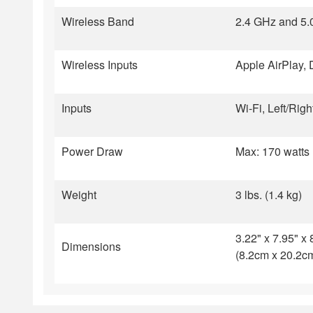
Wireless Band
2.4 GHz and 5.
Wireless Inputs
Apple AirPlay, 
Inputs
Wi-Fi, Left/Ri
Power Draw
Max: 170 watts 
Weight
3 lbs. (1.4 kg)
3.22" x 7.95" x 
Dimensions
(8.2cm x 20.2c