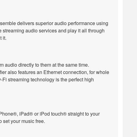
semble delivers superior audio performance using
 streaming audio services and play it all through
it.
m audio directly to them at the same time.
r also features an Ethernet connection, for whole
Fi streaming technology is the perfect high
m iPhone®, iPad® or iPod touch® straight to your
o set your music free.